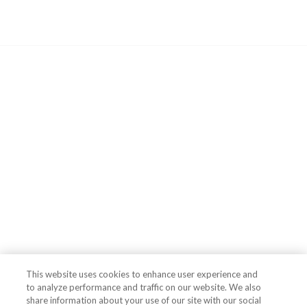
This website uses cookies to enhance user experience and
to analyze performance and traffic on our website. We also
share information about your use of our site with our social