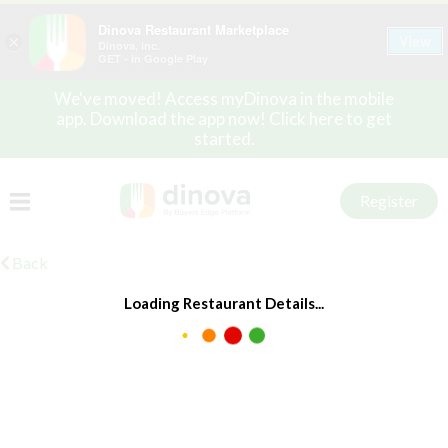
Dinova Restaurant Marketplace
View
×
Dinova, inc.
GET - In Google Play
We've moved! Access myDinova in the mobile
app. Download the app now! Click here to get
started.
Register
Back
Loading Restaurant Details...