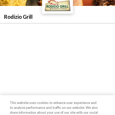
Rodizio Grill
This website uses cookies to enhance user experience and
to analyze performance and traffic on our website. We also
share information about your use of our site with our social