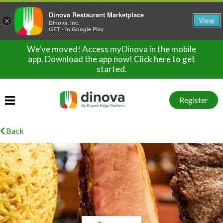
Dinova Restaurant Marketplace
View
×
Dinova, inc.
GET - In Google Play
We've moved! Access myDinova in the mobile
app. Download the app now! Click here to get
started.
Register
Back