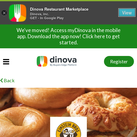
Dinova Restaurant Marketplace
View
×
Dinova, inc.
GET - In Google Play
We've moved! Access myDinova in the mobile
app. Download the app now! Click here to get
started.
Register
Back