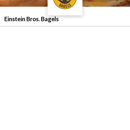
Einstein Bros. Bagels