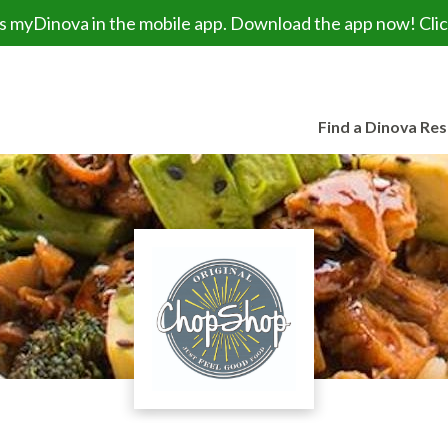
myDinova in the mobile app. Download the app now! Click
Find a Dinova Re