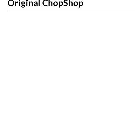
Original ChopShop