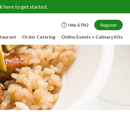
 here to get started.
Register
Help & FAQ
staurant
Order Catering
Online Events + Culinary Kits