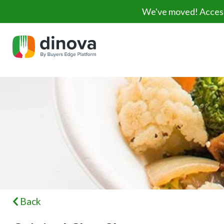
We've moved! Access 
Back