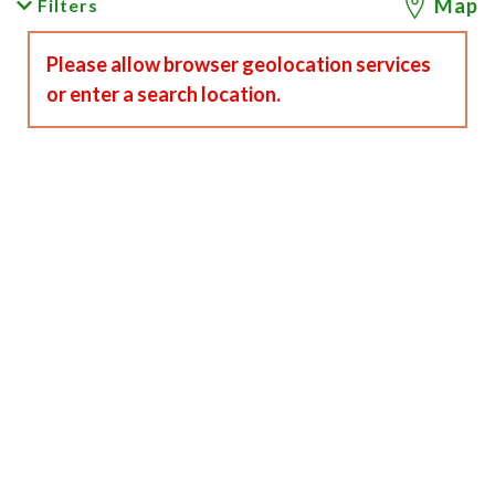
Map
Filters
Please allow browser geolocation services
or enter a search location.