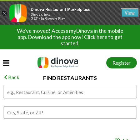
Dinova Restaurant Marketplace
View
×
Dinova, inc.
GET - In Google Play
We've moved! Access myDinova in the mobile
app. Download the app now! Click here to get
started.
Register
Back
FIND RESTAURANTS